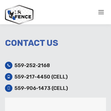
CONTACT US
559-252-2168
559-217-4450 (CELL)
559-906-1473 (CELL)