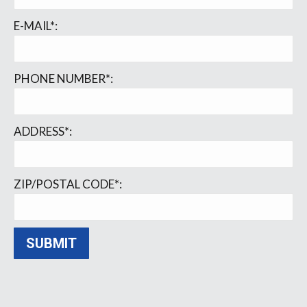
E-MAIL*:
PHONE NUMBER*:
ADDRESS*:
ZIP/POSTAL CODE*: