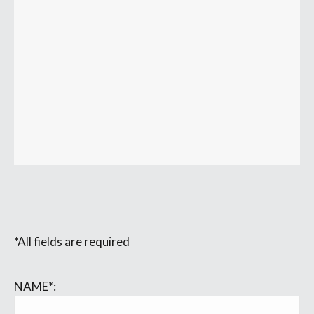
*All fields are required
NAME*: