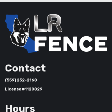
Contact
(559) 252-2168
License #1120829
Hours