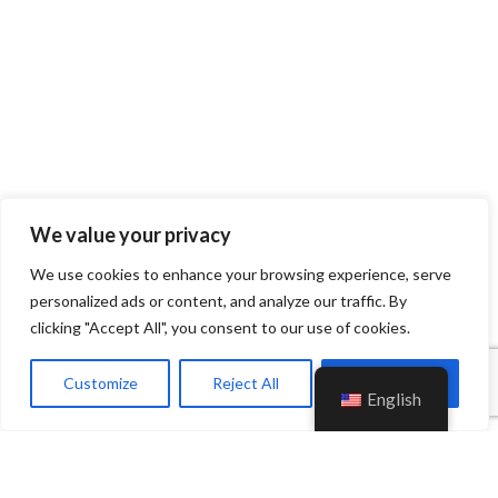
We value your privacy
We use cookies to enhance your browsing experience, serve
personalized ads or content, and analyze our traffic. By
clicking "Accept All", you consent to our use of cookies.
Customize
Reject All
Accept All
English