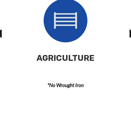
AGRICULTURE
*No Wrought Iron