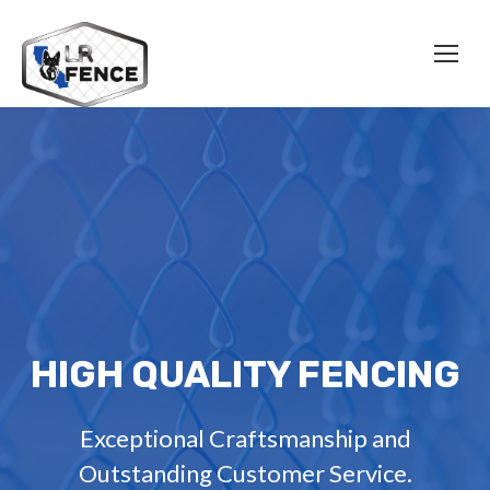
HIGH QUALITY FENCING
Exceptional Craftsmanship and
Outstanding Customer Service.