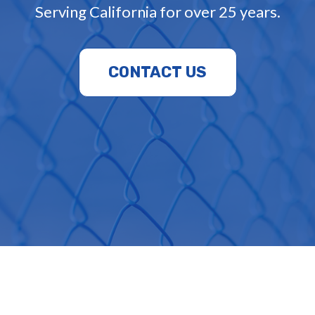
Serving California for over 25 years.
CONTACT US